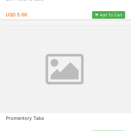
USD 5.00
Add To Cart
Promentory Tabs