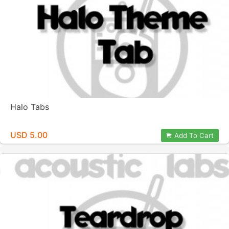
Halo Tabs
USD 5.00
Add To Cart