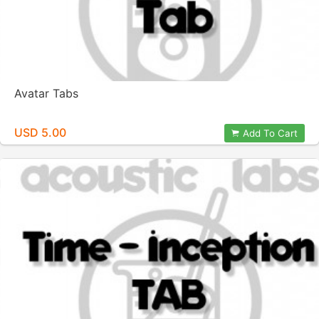
Avatar Tabs
USD 5.00
Add To Cart