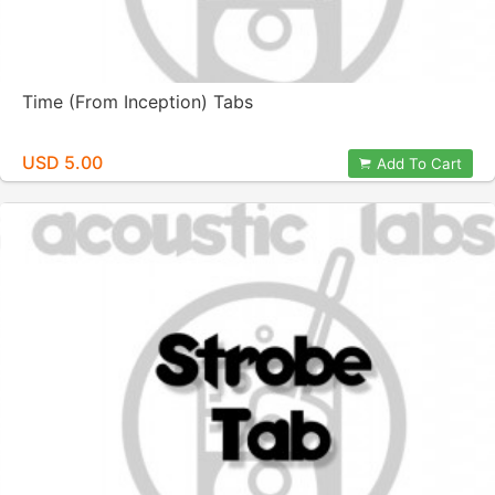
Time (From Inception) Tabs
USD 5.00
Add To Cart