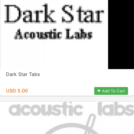
Dark Star Tabs
USD 5.00
Add To Cart