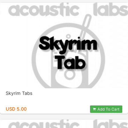
Skyrim Tabs
USD 5.00
Add To Cart