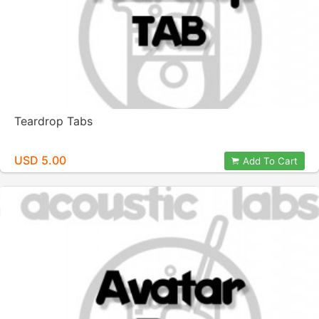
Teardrop Tabs
USD 5.00
Add To Cart