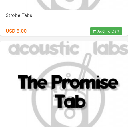
Strobe Tabs
USD 5.00
Add To Cart