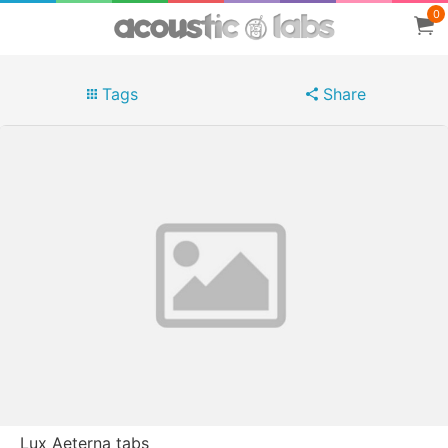
0
Tags
Share
Lux Aeterna tabs