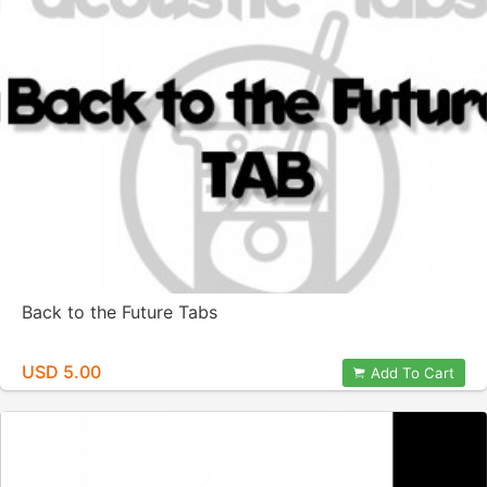
Back to the Future Tabs
USD 5.00
Add To Cart