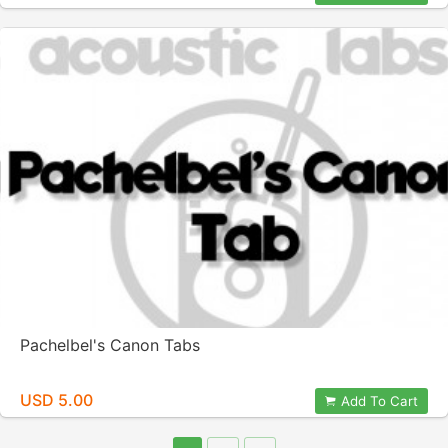
Pachelbel's Canon Tabs
USD 5.00
Add To Cart