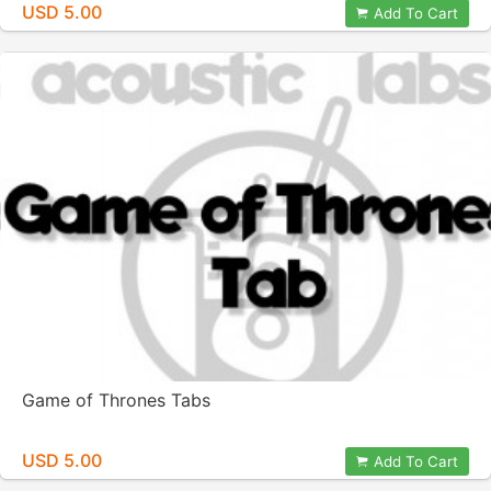
USD 5.00
Add To Cart
Game of Thrones Tabs
USD 5.00
Add To Cart