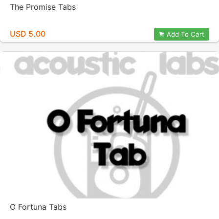
The Promise Tabs
USD 5.00
Add To Cart
O Fortuna Tabs