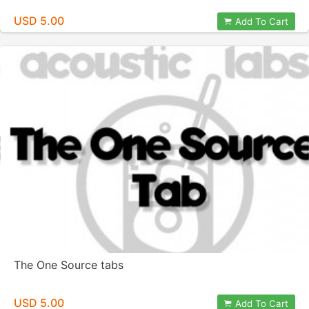
USD 5.00
Add To Cart
The One Source tabs
USD 5.00
Add To Cart