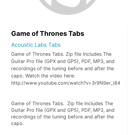
Game of Thrones Tabs
Acoustic Labs Tabs
Game of Thrones Tabs. Zip file Includes The
Guitar Pro file (GPX and GP5), PDF, MP3, and
recordings of the tuning before and after the
capo. Watch the video here:
http://www.youtube.com/watch?v=3r9N9er_i84
Game of Thrones Tabs.  Zip file Includes The 
Guitar Pro file (GPX and GP5), PDF, MP3, and 
recordings of the tuning before and after the 
capo.  