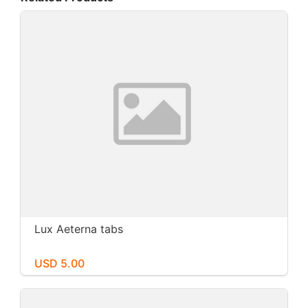
Lux Aeterna tabs
USD 5.00