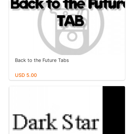
Back to the Future Tabs
USD 5.00