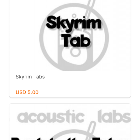
Skyrim Tabs
USD 5.00