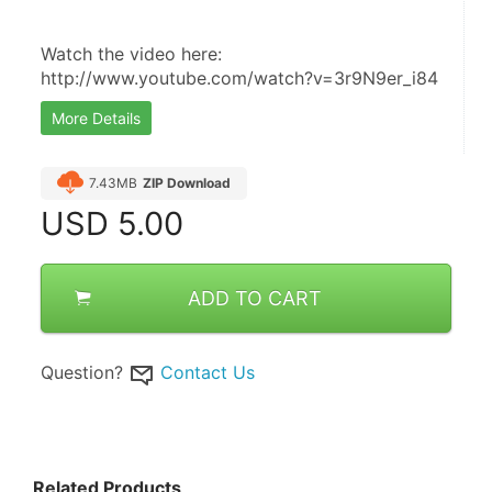
Watch the video here:  
http://www.youtube.com/watch?v=3r9N9er_i84
More Details
7.43MB
ZIP Download
USD
5.00
ADD TO CART
Question?
Contact Us
Related Products