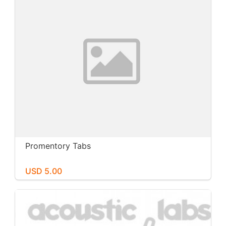
Promentory Tabs
USD 5.00