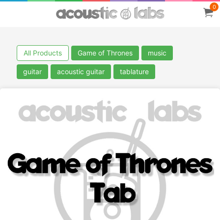
0
All Products
Game of Thrones
music
guitar
acoustic guitar
tablature