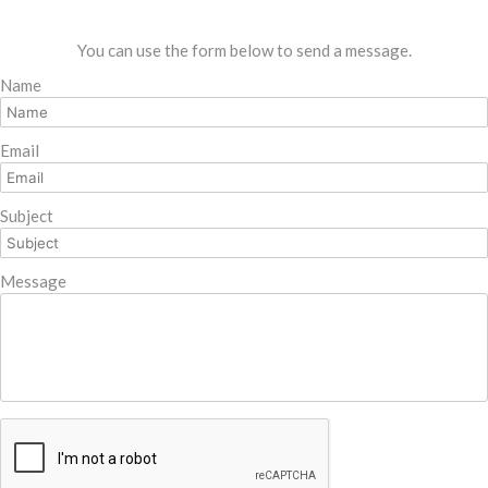
You can use the form below to send a message.
Name
Email
Subject
Message