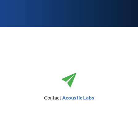
Contact
Acoustic Labs